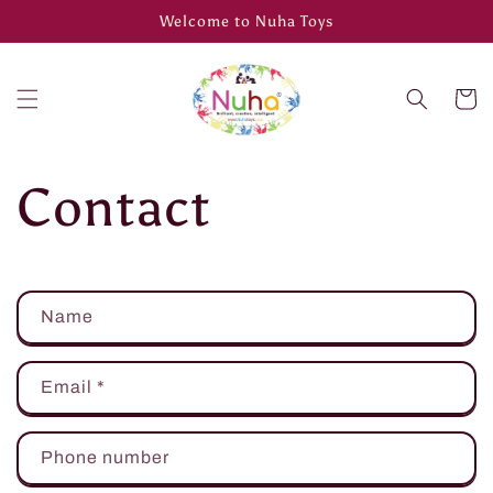
Skip to
Welcome to Nuha Toys
content
Cart
Contact
C
Name
o
n
Email
*
t
a
Phone number
c