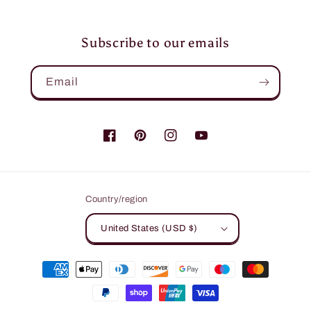
Subscribe to our emails
Email
Facebook
Pinterest
Instagram
YouTube
Country/region
United States (USD $)
Payment
methods