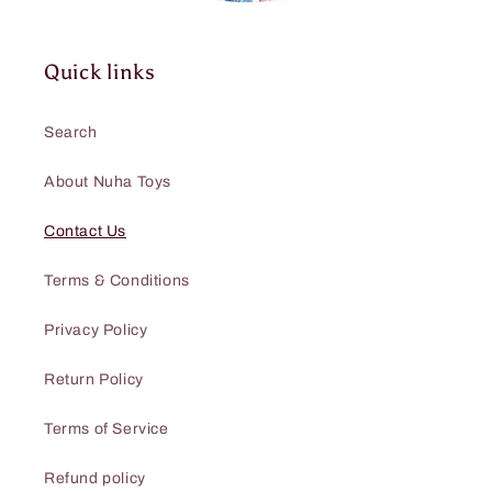
Quick links
Search
About Nuha Toys
Contact Us
Terms & Conditions
Privacy Policy
Return Policy
Terms of Service
Refund policy