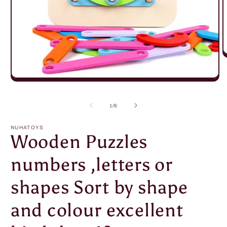
O
m
2
in
Open
m
media
1
in
of
1
/
6
modal
NUHATOYS
Wooden Puzzles
numbers ,letters or
shapes Sort by shape
and colour excellent