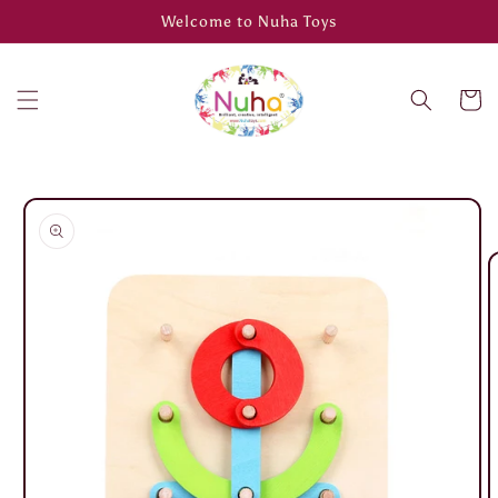
Skip to
Welcome to Nuha Toys
content
Cart
Skip to
product
information