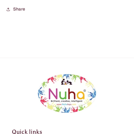
Share
Quick links