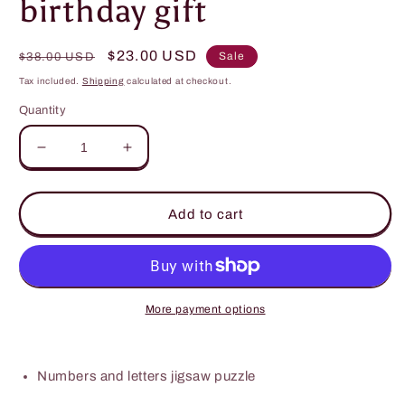
birthday gift
Regular
Sale
$23.00 USD
Sale
$38.00 USD
price
price
Tax included.
Shipping
calculated at checkout.
Quantity
Decrease
Increase
quantity
quantity
for
for
Wooden
Wooden
Add to cart
Puzzles
Puzzles
numbers
numbers
,letters
,letters
or
or
shapes
shapes
More payment options
Sort
Sort
by
by
shape
shape
Numbers and letters jigsaw puzzle
and
and
colour
colour