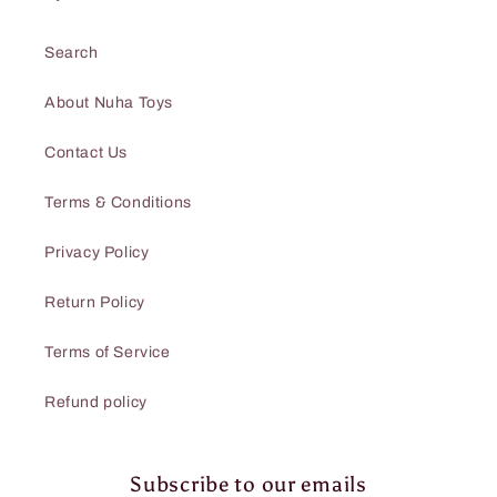
Search
About Nuha Toys
Contact Us
Terms & Conditions
Privacy Policy
Return Policy
Terms of Service
Refund policy
Subscribe to our emails