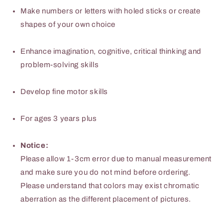
excellent
excellent
Make numbers or letters with holed sticks or create
birthday
birthday
shapes of your own choice
gift
gift
Enhance imagination, cognitive, critical thinking and
problem-solving skills
Develop fine motor skills
For ages 3 years plus
Notice:
Please allow 1-3cm error due to manual measurement
and make sure you do not mind before ordering.
Please understand that colors may exist chromatic
aberration as the different placement of pictures.